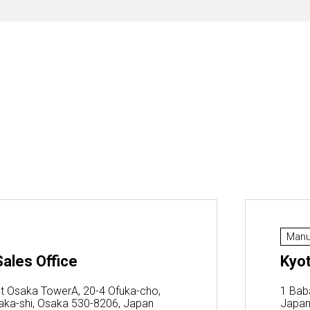
Manu
ales Office
Kyot
t Osaka TowerA, 20-4 Ofuka-cho,
1 Bab
saka-shi, Osaka 530-8206, Japan
Japa