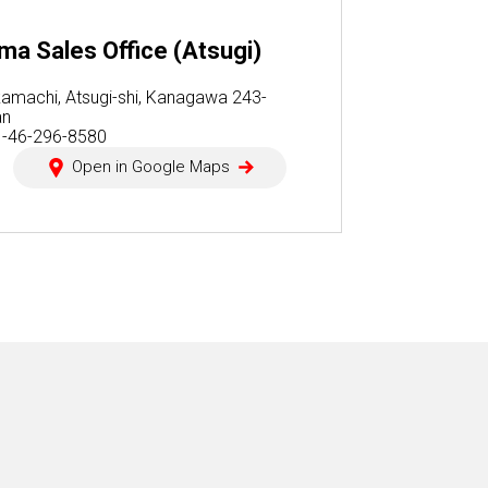
a Sales Office (Atsugi)
amachi, Atsugi-shi, Kanagawa 243-
an
1-46-296-8580
Open in Google Maps