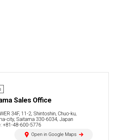
s
ama Sales Office
WER 34F, 11-2, Shintoshin, Chuo-ku,
ma-city, Saitama 330-6034, Japan
: +81-48-600-5776
Open in Google Maps