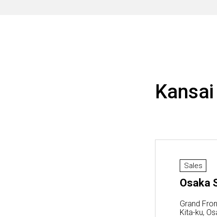
Kansai
Sales
Osaka S
Grand Fron
Kita-ku, O