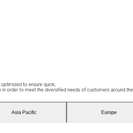
optimized to ensure quick,
be in order to meet the diversified needs of customers around the
Asia Pacific
Europe