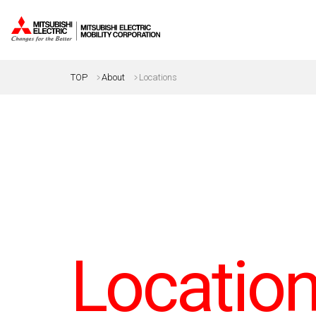
TOP
About
Locations
Locatio