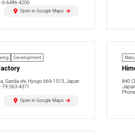
1-6-6486-4200
Open in Google Maps
ring
Development
Manu
actory
Hime
a, Sanda-shi, Hyogo 669-1513, Japan
840 C
1-79-563-4371
Japa
Phone
Open in Google Maps