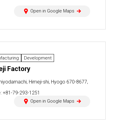
Open in Google Maps
facturing
Development
ji Factory
hiyodamachi, Himeji-shi, Hyogo 670-8677,
n
: +81-79-293-1251
Open in Google Maps