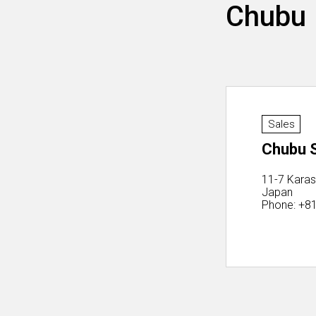
Chubu
Sales
Chubu S
11-7 Karas
Japan
Phone: +8