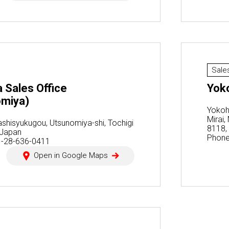
Sale
 Sales Office
Yok
omiya)
Yokoh
Mirai
ashisyukugou, Utsunomiya-shi, Tochigi
8118,
 Japan
Phone
1-28-636-0411
Open in Google Maps