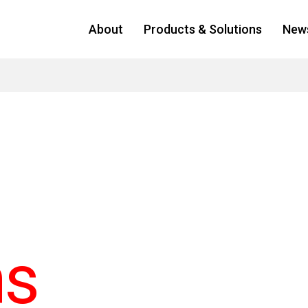
About
Products & Solutions
New
ns