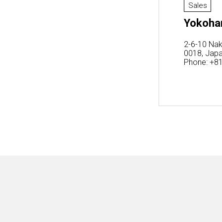
Sales
Yokoham
2-6-10 Nak
0018, Jap
Phone: +8