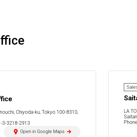
ffice
Sale
Sait
fice
LA TO
nouchi, Chiyoda-ku, Tokyo 100-8310,
Saita
Phone
1-3-3218-2913
Open in Google Maps