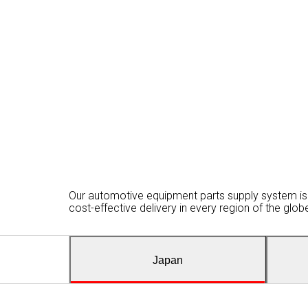
Our automotive equipment parts supply system is 
cost-effective delivery in every region of the glo
Japan