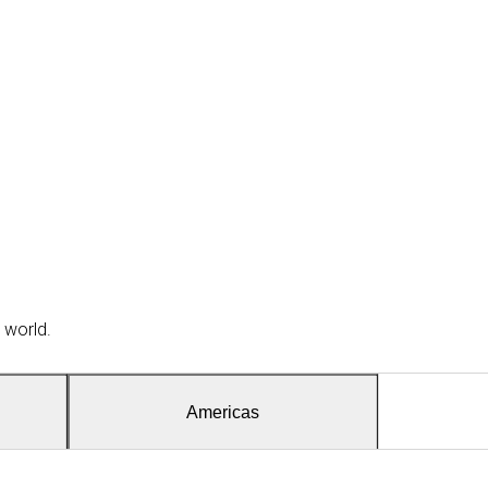
 world.
Americas