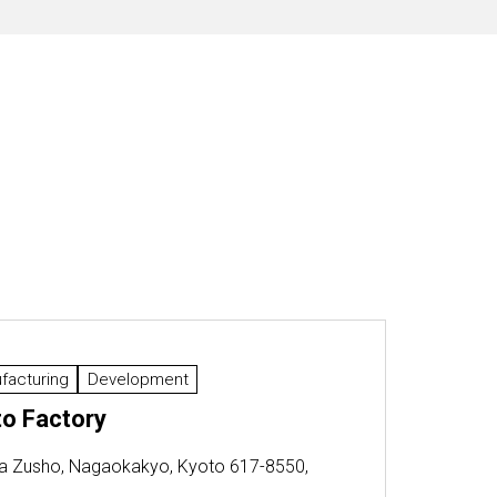
facturing
Development
o Factory
a Zusho, Nagaokakyo, Kyoto 617-8550,
n