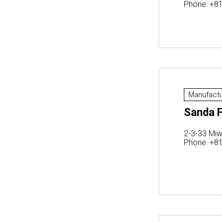
Phone: +8
Manufactu
Sanda F
2-3-33 Miw
Phone: +8