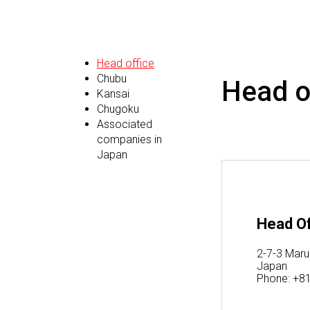
Head office
Chubu
Head o
Kansai
Chugoku
Associated
companies in
Japan
Head Of
2-7-3 Maru
Japan
Phone: +8