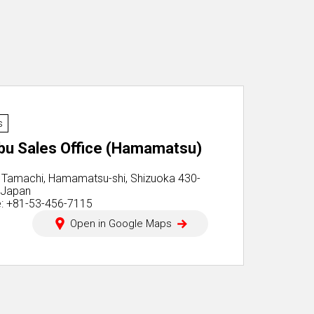
s
bu Sales Office (Hamamatsu)
 Tamachi, Hamamatsu-shi, Shizuoka 430-
 Japan
: +81-53-456-7115
Open in Google Maps