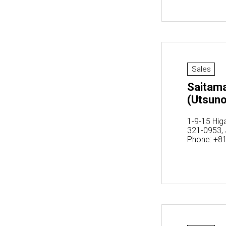
Sales
Saitama
(Utsun
1-9-15 Hig
321-0953,
Phone: +8