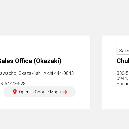
Sale
ales Office (Okazaki)
Chu
awacho, Okazaki-shi, Aichi 444-0043,
330-5
0944,
1-564-23-5281
Phone
Open in Google Maps