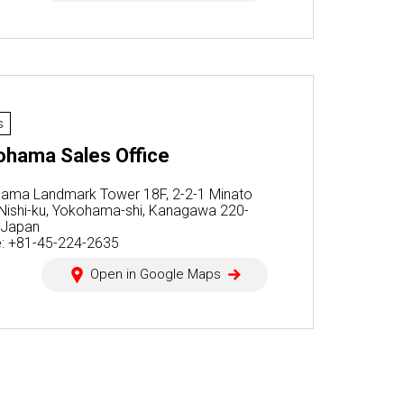
s
ohama Sales Office
ama Landmark Tower 18F, 2-2-1 Minato
, Nishi-ku, Yokohama-shi, Kanagawa 220-
 Japan
: +81-45-224-2635
Open in Google Maps