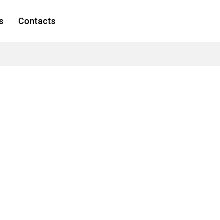
s
Contacts